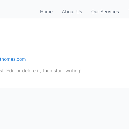
Home
About Us
Our Services
sthomes.com
. Edit or delete it, then start writing!