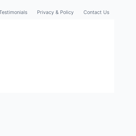
Testimonials
Privacy & Policy
Contact Us