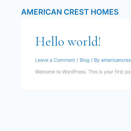
Skip
AMERICAN CREST HOMES
to
content
Hello world!
Leave a Comment
/
Blog
/ By
americancre
Welcome to WordPress. This is your first post